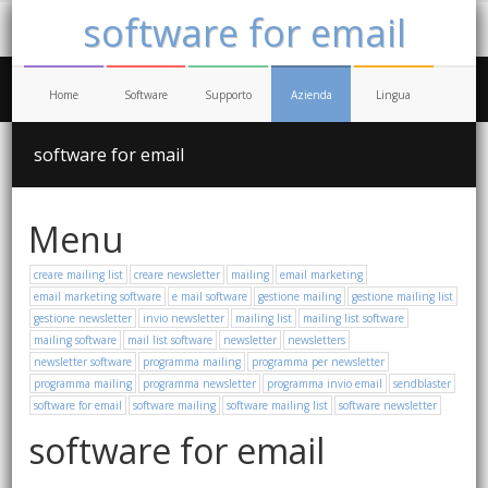
software for email
Home
Software
Supporto
Azienda
Lingua
software for email
Menu
creare mailing list
creare newsletter
mailing
email marketing
email marketing software
e mail software
gestione mailing
gestione mailing list
gestione newsletter
invio newsletter
mailing list
mailing list software
mailing software
mail list software
newsletter
newsletters
newsletter software
programma mailing
programma per newsletter
programma mailing
programma newsletter
programma invio email
sendblaster
software for email
software mailing
software mailing list
software newsletter
software for email