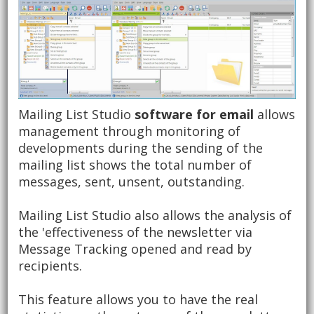
Mailing List Studio
software for email
allows
management through monitoring of
developments during the sending of the
mailing list shows the total number of
messages, sent, unsent, outstanding.
Mailing List Studio also allows the analysis of
the 'effectiveness of the newsletter via
Message Tracking opened and read by
recipients.
This feature allows you to have the real