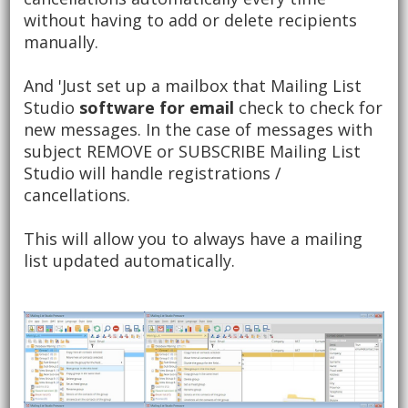
without having to add or delete recipients
manually.
And 'Just set up a mailbox that Mailing List
Studio
software for email
check to check for
new messages.
In the case of messages with
subject REMOVE or SUBSCRIBE Mailing List
Studio will handle registrations /
cancellations.
This will allow you to always have a mailing
list updated automatically.