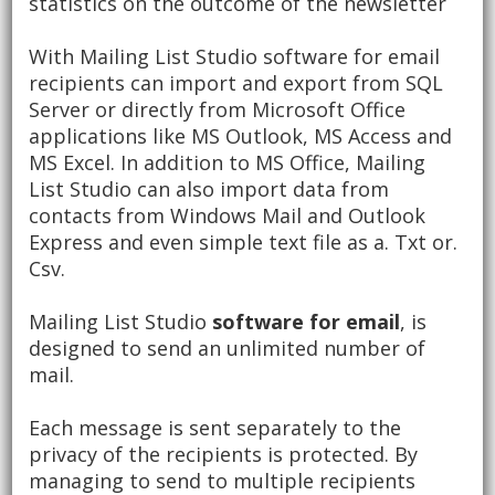
statistics on the outcome of the newsletter
With Mailing List Studio software for email
recipients can import and export from SQL
Server or directly from Microsoft Office
applications like MS Outlook, MS Access and
MS Excel.
In addition to MS Office, Mailing
List Studio can also import data from
contacts from Windows Mail and Outlook
Express and even simple text file as a. Txt or.
Csv.
Mailing List Studio
software for email
, is
designed to send an unlimited number of
mail.
Each message is sent separately to the
privacy of the recipients is protected.
By
managing to send to multiple recipients