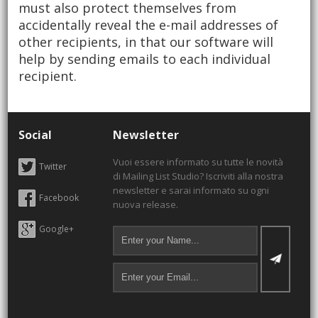
must also protect themselves from
accidentally reveal the e-mail addresses of
other recipients, in that our software will
help by sending emails to each individual
recipient.
Social
Newsletter
Vuoi essere informato su tutte le novità
Twitter
di Mailing List Studio? Iscriviti alla nostra
newsletter e sarai informato su ogni
Facebook
nuova release.
Google+