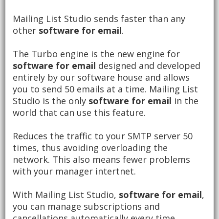
Mailing List Studio sends faster than any
other
software for email
.
The Turbo engine is the new engine for
software for email
designed and developed
entirely by our software house and allows
you to send 50 emails at a time.
Mailing List
Studio is the only
software for email
in the
world that can use this feature.
Reduces the traffic to your SMTP server 50
times, thus avoiding overloading the
network.
This also means fewer problems
with your manager intertnet.
With Mailing List Studio,
software for email
,
you can manage subscriptions and
cancellations automatically every time